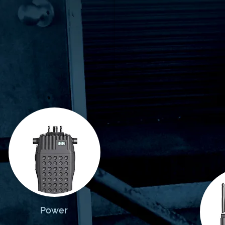
Power