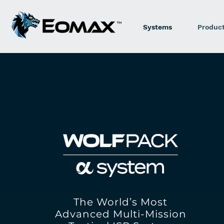
Systems
Produc
The World’s Most
Advanced Multi-Mission