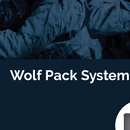
Wolf Pack Syste