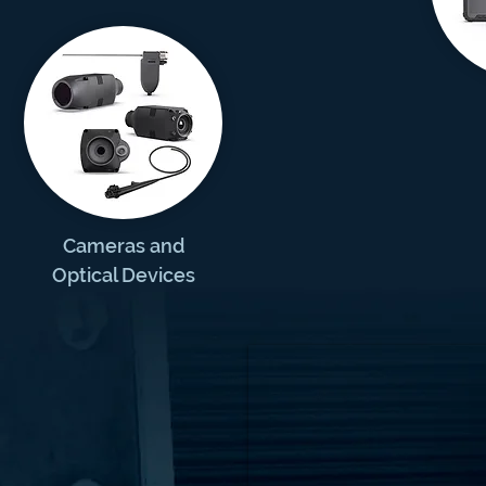
Cameras and
Optical Devices