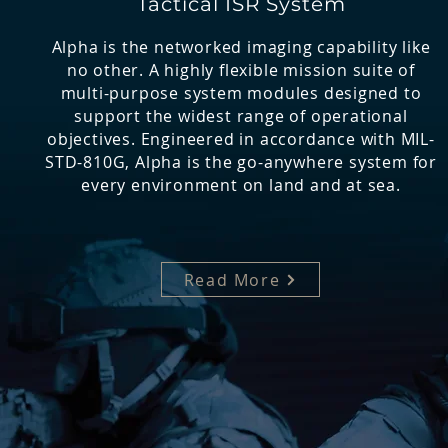
Tactical ISR System
Alpha is the networked imaging capability like
no other. A highly flexible mission suite of
multi-purpose system modules designed to
support the widest range of operational
objectives. Engineered in accordance with MIL-
STD-810G, Alpha is the go-anywhere system for
every environment on land and at sea.
Read More