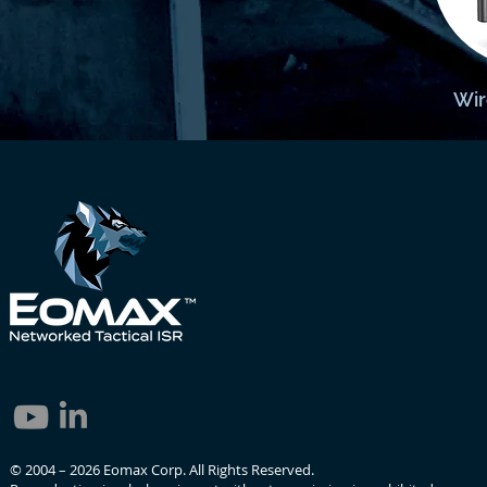
Wir
© 2004 – 2026 Eomax Corp. All Rights Reserved.