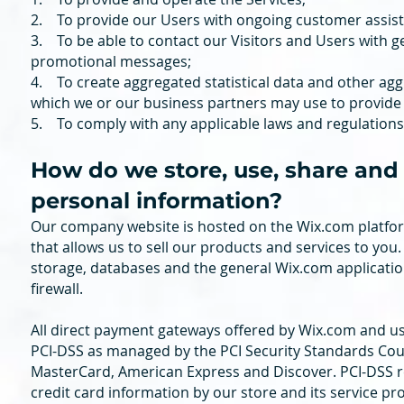
2. To provide our Users with ongoing customer assist
3. To be able to contact our Visitors and Users with g
promotional messages;
4. To create aggregated statistical data and other ag
which we or our business partners may use to provide
5. To comply with any applicable laws and regulations
How do we store, use, share and d
personal information?
Our company website is hosted on the Wix.com platfor
that allows us to sell our products and services to yo
storage, databases and the general Wix.com applicatio
firewall.
All direct payment gateways offered by Wix.com and u
PCI-DSS as managed by the PCI Security Standards Council
MasterCard, American Express and Discover. PCI-DSS r
credit card information by our store and its service pr