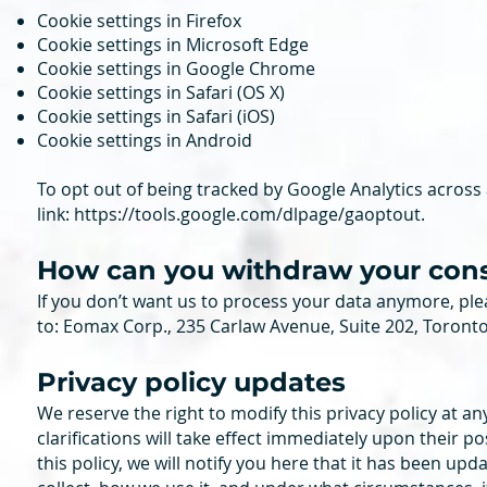
Cookie settings in Firefox
Cookie settings in Microsoft Edge
Cookie settings in Google Chrome
Cookie settings in Safari (OS X)
Cookie settings in Safari (iOS)
Cookie settings in Android
To opt out of being tracked by Google Analytics across al
link:
https://tools.google.com/dlpage/gaoptout
.
How can you withdraw your con
If you don’t want us to process your data anymore, ple
to: Eomax Corp., 235 Carlaw Avenue, Suite 202, Toront
Privacy policy updates
We reserve the right to modify this privacy policy at an
clarifications will take effect immediately upon their p
this policy, we will notify you here that it has been up