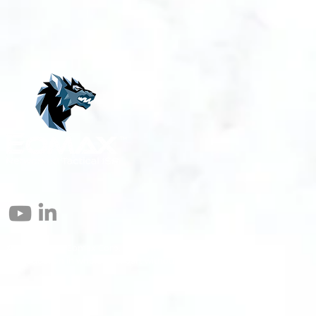
© 2004 – 2026 Eomax Corp. All Rights Reserved.
Reproduction in whole or in part without permission is prohibited.