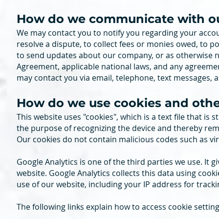
How do we communicate with our 
We may contact you to notify you regarding your accou
resolve a dispute, to collect fees or monies owed, to p
to send updates about our company, or as otherwise n
Agreement, applicable national laws, and any agreeme
may contact you via email, telephone, text messages, a
How do we use cookies and other
This website uses "cookies", which is a text file that is
the purpose of recognizing the device and thereby re
Our cookies do not contain malicious codes such as virus
Google Analytics is one of the third parties we use. It 
website. Google Analytics collects this data using cook
use of our website, including your IP address for tracki
The following links explain how to access cookie settin