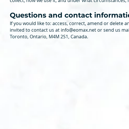
collect, how we use it, and under what circumstances, if
Questions and contact informat
If you would like to: access, correct, amend or delete
invited to contact us at
info@eomax.net
or send us mai
Toronto, Ontario, M4M 2S1, Canada.