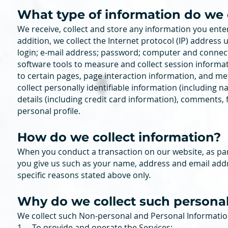
What type of information do we 
We receive, collect and store any information you enter
addition, we collect the Internet protocol (IP) address
login; e-mail address; password; computer and connec
software tools to measure and collect session informati
to certain pages, page interaction information, and 
collect personally identifiable information (includin
details (including credit card information), comments
personal profile.
How do we collect information?
When you conduct a transaction on our website, as par
you give us such as your name, address and email addr
specific reasons stated above only.
Why do we colle
ct such persona
We collect such Non-personal and Personal Information
1. To provide and operate the Services;