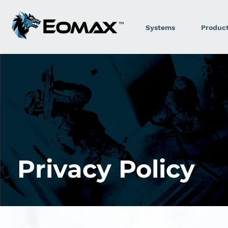
Systems
Produc
Privacy Policy