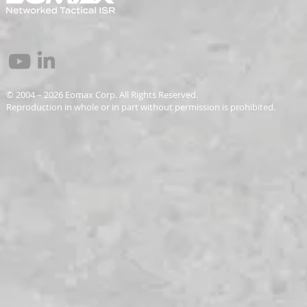
© 2004 – 2026 Eomax Corp. All Rights Reserved.
Reproduction in whole or in part without permission is prohibited.