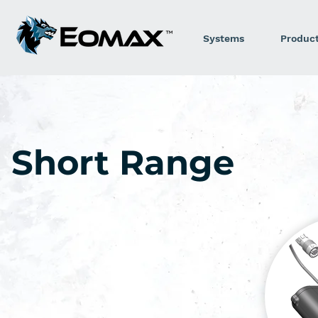
Systems
Produc
Short Range