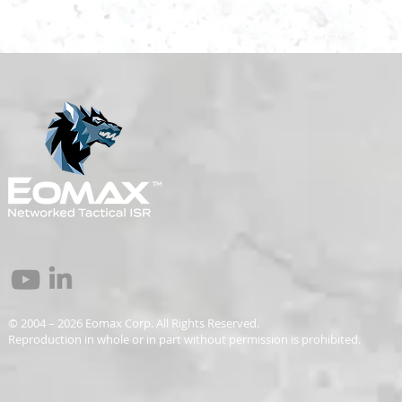
© 2004 – 2026 Eomax Corp. All Rights Reserved.
Reproduction in whole or in part without permission is prohibited.