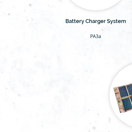
Battery Charger System
PA3a