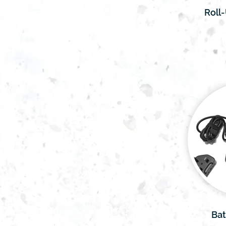
Roll
Bat