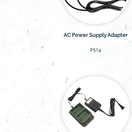
AC Power Supply Adapter
PS1a