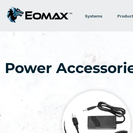
Systems
Produc
Power Accessori