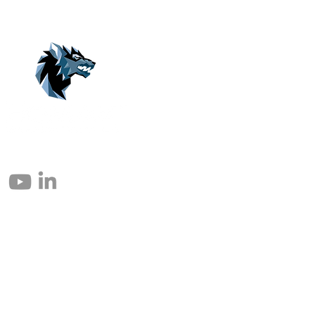
© 2004 – 2026 Eomax Corp. Alle rettigheder reserveret.
Reproduktion helt eller delvist uden tilladelse er forbudt.