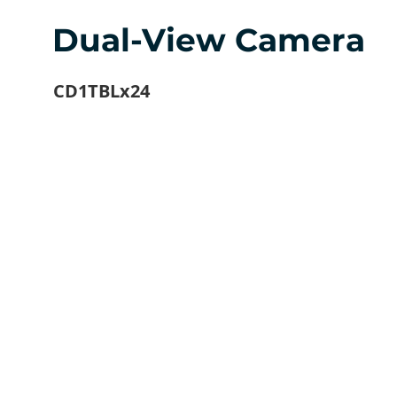
Dual-View Camera
CD1TBLx24