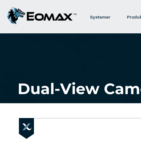
Systemer
Produ
Dual-View Cam