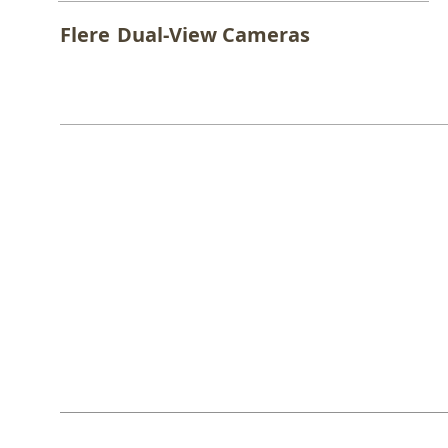
Flere
Dual-View Cameras