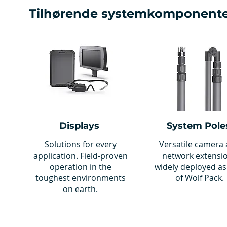
Tilhørende systemkomponent
Displays
System Pole
Solutions for every
Versatile camera
application. Field-proven
network extensi
operation in the
widely deployed as
toughest environments
of Wolf Pack.
on earth.