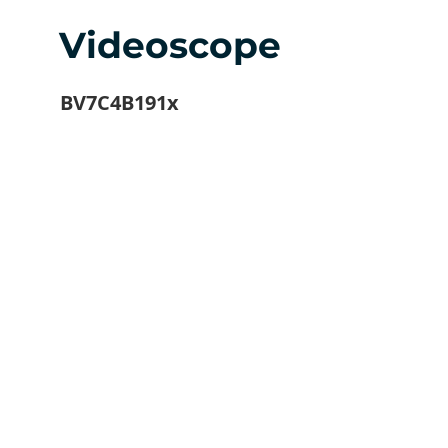
Videoscope
BV7C4B191x