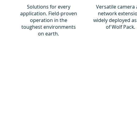
Solutions for every
Versatile camera
application. Field-proven
network extensi
operation in the
widely deployed as
toughest environments
of Wolf Pack.
on earth.