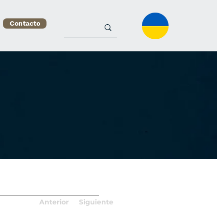
Contacto
Anterior
Siguiente