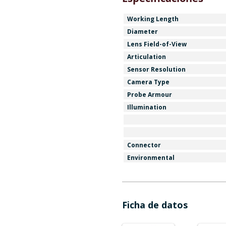
Working Length
Diameter
Lens Field-of-View
Articulation
Sensor Resolution
Camera Type
Probe Armour
Illumination
Connector
Environmental
Ficha de datos