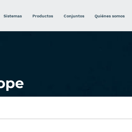
Sistemas
Productos
Conjuntos
Quiénes somos
ope