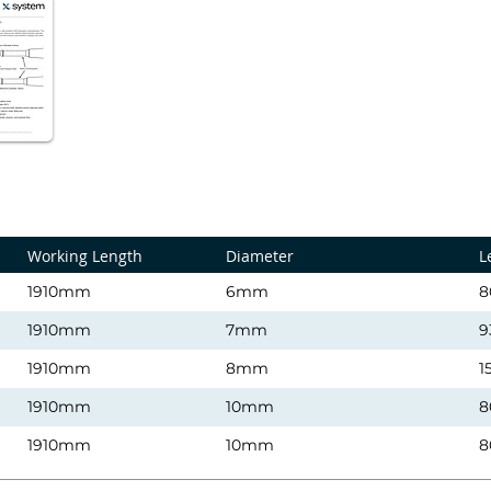
Working Length
Diameter
L
1910mm
6mm
8
1910mm
7mm
9
1910mm
8mm
1
1910mm
10mm
8
1910mm
10mm
8