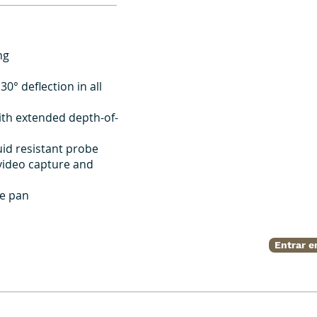
ng
30° deflection in all
ith extended depth-of-
id resistant probe
 video capture and
ge pan
Entrar e