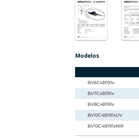
Modelos
BV6C4B191x
BV7C4B191x
BV8C4B191x
BV10C4B191xUV
BV10C4B191xNIR