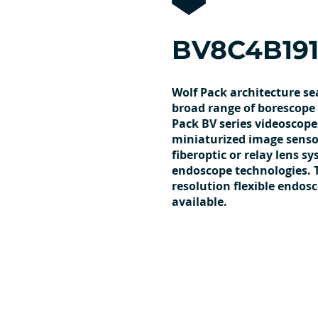
BV8C4B191
Wolf Pack architecture se
broad range of borescope 
Pack BV series videoscope
miniaturized image sensor
fiberoptic or relay lens s
endoscope technologies. 
resolution flexible endos
available.