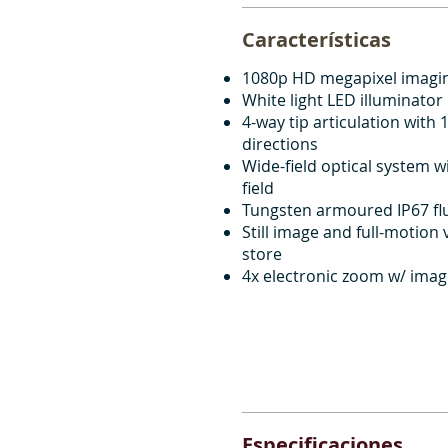
Características
1080p HD megapixel imagi
White light LED illuminator
4-way tip articulation with 1
directions
Wide-field optical system w
field
Tungsten armoured IP67 flu
Still image and full-motion
store
4x electronic zoom w/ ima
Especificaciones