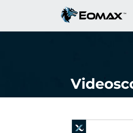
Videosc