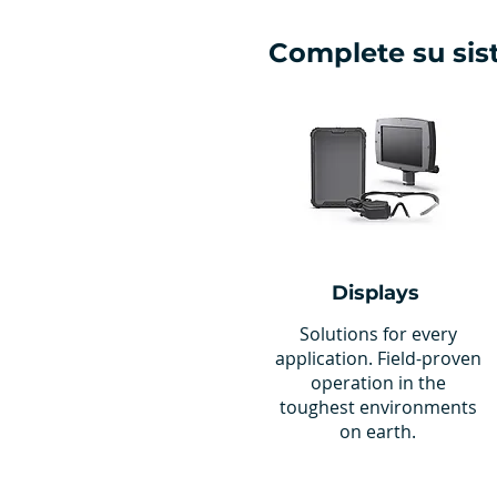
Complete su si
Displays
Solutions for every
application. Field-proven
operation in the
toughest environments
on earth.