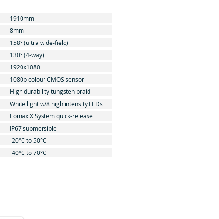
1910mm
8mm
158° (ultra wide-field)
130° (4-way)
1920x1080
1080p colour CMOS sensor
High durability tungsten braid
White light w/8 high intensity LEDs
Eomax X System quick-release
IP67 submersible
-20°C to 50°C
-40°C to 70°C