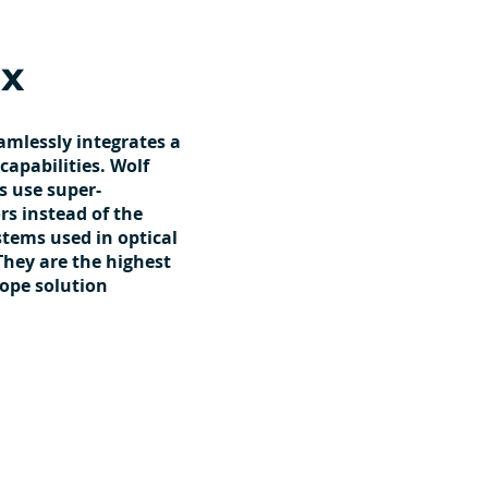
x
amlessly integrates a
capabilities. Wolf
s use super-
s instead of the
ystems used in optical
They are the highest
cope solution