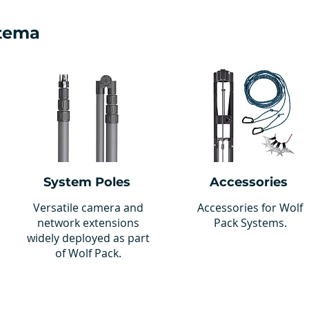
stema
System Poles
Accessories
Versatile camera and
Accessories for Wolf
network extensions
Pack Systems.
widely deployed as part
of Wolf Pack.