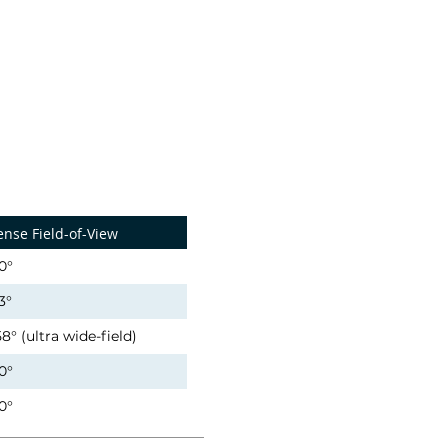
ense Field-of-View
0°
3°
58° (ultra wide-field)
0°
0°