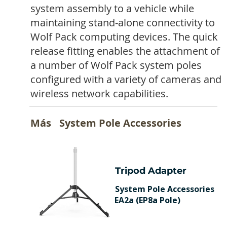
system assembly to a vehicle while
maintaining stand-alone connectivity to
Wolf Pack computing devices. The quick
release fitting enables the attachment of
a number of Wolf Pack system poles
configured with a variety of cameras and
wireless network capabilities.
Más
System Pole Accessories
Tripod Adapter
System Pole Accessories
EA2a (EP8a Pole)