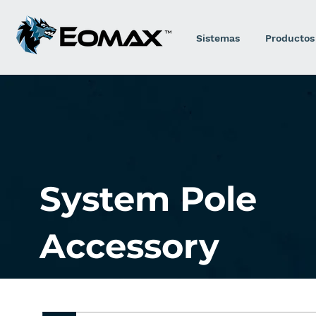
Sistemas
Productos
System Pole
Accessory