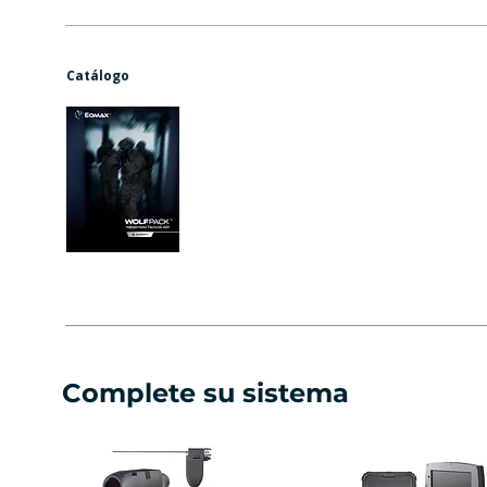
Catálogo
Complete su sistema