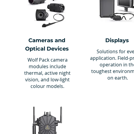
Cameras and
Displays
Optical Devices
Solutions for ev
application. Field-
Wolf Pack camera
operation in th
modules include
toughest environ
thermal, active night
on earth.
vision, and low-light
colour models.