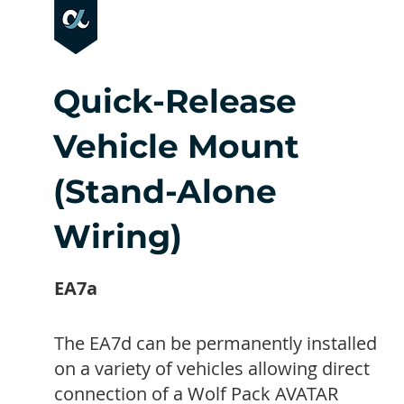
Quick-Release
Vehicle Mount
(Stand-Alone
Wiring)
EA7a
The EA7d can be permanently installed
on a variety of vehicles allowing direct
connection of a Wolf Pack AVATAR