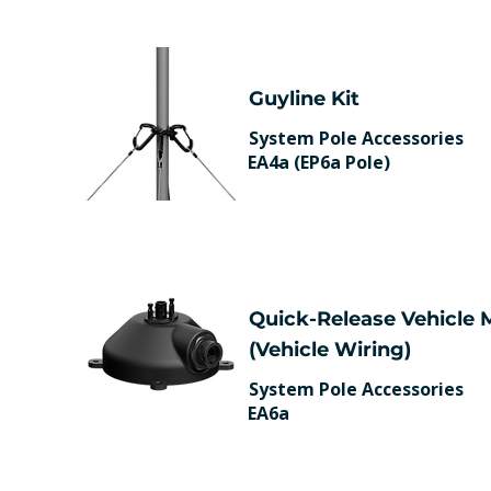
Guyline Kit
System Pole Accessories
EA4a (EP6a Pole)
Quick-Release Vehicle
(Vehicle Wiring)
System Pole Accessories
EA6a