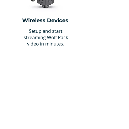
Wireless Devices
Setup and start
streaming Wolf Pack
video in minutes.