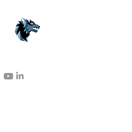
© 2004 – 2026 Eomax Corp. Todos los derechos reservados.
Prohibida la reproducción total o parcial sin permiso.