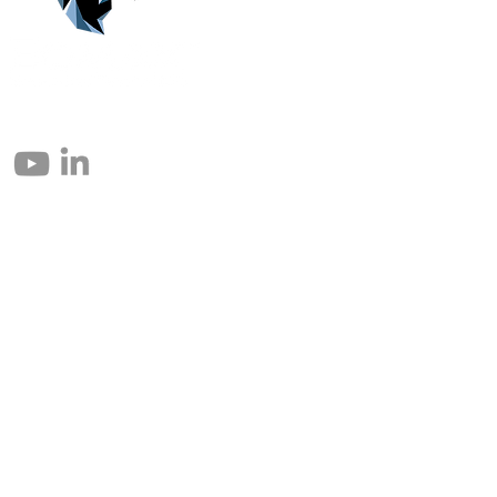
© 2004 – 2026 Eomax Corp. Tous les droits sont réservés.
Toute reproduction totale ou partielle sans autorisation est interdite.