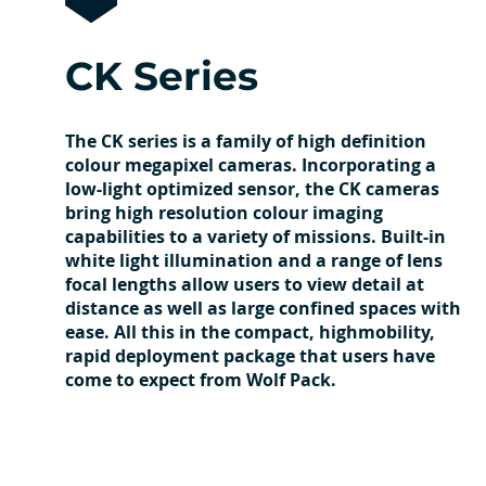
CK Series
The CK series is a family of high definition
colour megapixel cameras. Incorporating a
low-light optimized sensor, the CK cameras
bring high resolution colour imaging
capabilities to a variety of missions. Built-in
white light illumination and a range of lens
focal lengths allow users to view detail at
distance as well as large confined spaces with
ease. All this in the compact, highmobility,
rapid deployment package that users have
come to expect from Wolf Pack.