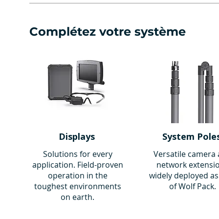
Complétez votre système
Displays
System Pole
Solutions for every
Versatile camera
application. Field-proven
network extensi
operation in the
widely deployed as
toughest environments
of Wolf Pack.
on earth.