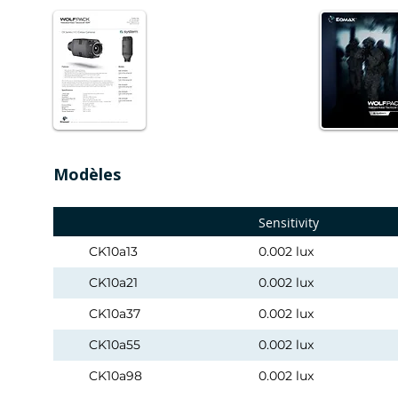
Modèles
Sensitivity
CK10a13
0.002 lux
CK10a21
0.002 lux
CK10a37
0.002 lux
CK10a55
0.002 lux
CK10a98
0.002 lux