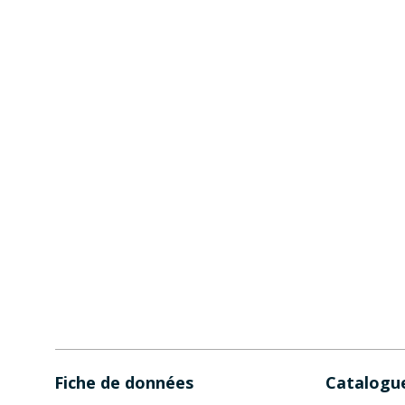
Fiche de données
Catalogu