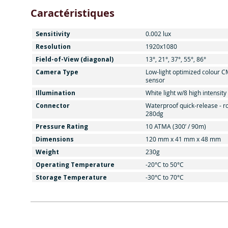
Caractéristiques
Sensitivity
0.002 lux
Resolution
1920x1080
Field-of-View (diagonal)
13°, 21°, 37°, 55°, 86°
Camera Type
Low-light optimized colour 
sensor
Illumination
White light w/8 high intensit
Connector
Waterproof quick-release - r
280dg
Pressure Rating
10 ATMA (300’ / 90m)
Dimensions
120 mm x 41 mm x 48 mm
Weight
230g
Operating Temperature
-20°C to 50°C
Storage Temperature
-30°C to 70°C