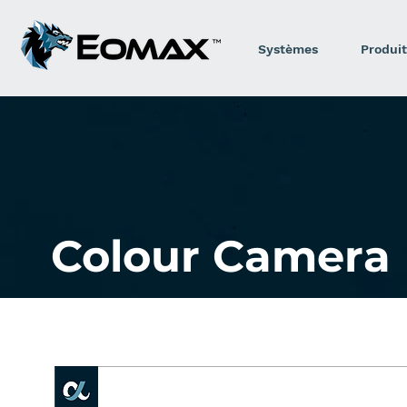
Systèmes
Produit
Colour Camera