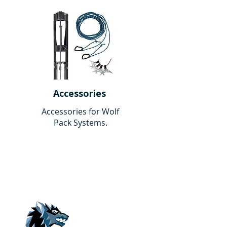
Accessories
Accessories for Wolf
Pack Systems.