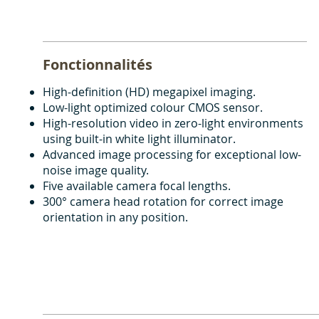
Fonctionnalités
High-definition (HD) megapixel imaging.
Low-light optimized colour CMOS sensor.
High-resolution video in zero-light environments
using built-in white light illuminator.
Advanced image processing for exceptional low-
noise image quality.
Five available camera focal lengths.
300° camera head rotation for correct image
orientation in any position.