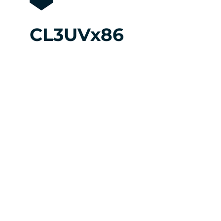
CL3UVx86