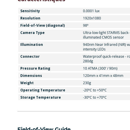
Sensitivity
0.0001 lux
Resolution
1920x1080
Field-of-View (diagonal)
98º
Camera Type
Ultra-low-light STARVIS back-
illuminated CMOS sensor
Illumination
940nm Near Infrared (NIR) w
intensity LEDs
Connector
Waterproof quick-release - r
280dg
Pressure Rating
10 ATMA (300’ / 90m)
Dimensions
120mm x 41mm x 48mm
Weight
230g
Operating Temperature
-20ºC to +50ºC
Storage Temperature
-30ºC to +70ºC
Field-of-View Guide