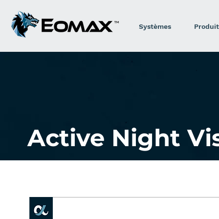
Systèmes
Produit
Active Night V