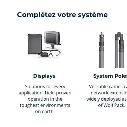
Complétez votre système
Displays
System Pole
Solutions for every
Versatile camera
application. Field-proven
network extensi
operation in the
widely deployed as
toughest environments
of Wolf Pack.
on earth.