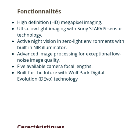
Fonctionnalités
High definition (HD) megapixel imaging.
Ultra-low-light imaging with Sony STARVIS sensor
technology.
Active night vision in zero-light environments with
built-in NIR illuminator.
Advanced image processing for exceptional low-
noise image quality.
Five available camera focal lengths.
Built for the future with Wolf Pack Digital
Evolution (DEvo) technology.
Caractéristiques