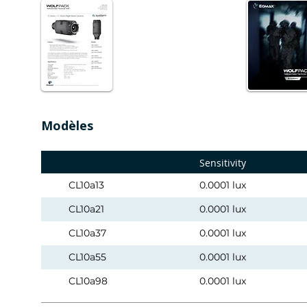
Modèles
Sensitivity
CL10a13
0.0001 lux
CL10a21
0.0001 lux
CL10a37
0.0001 lux
CL10a55
0.0001 lux
CL10a98
0.0001 lux