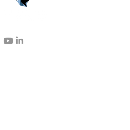
© 2004 – 2026 Eomax Corp. Tous les droits sont réservés.
Toute reproduction totale ou partielle sans autorisation est interdite.