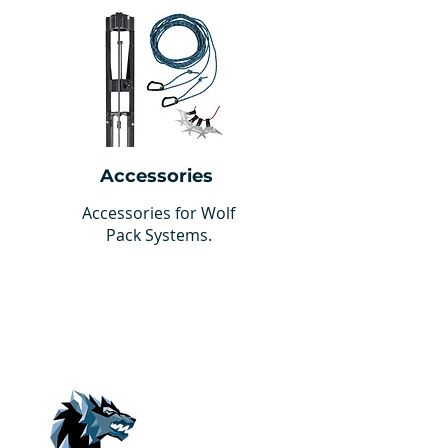
Accessories
Accessories for Wolf
Pack Systems.