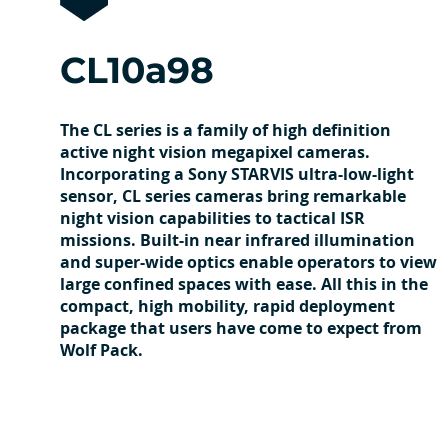
CL10a98
The CL series is a family of high definition
active night vision megapixel cameras.
Incorporating a Sony STARVIS ultra-low-light
sensor, CL series cameras bring remarkable
night vision capabilities to tactical ISR
missions. Built-in near infrared illumination
and super-wide optics enable operators to view
large confined spaces with ease. All this in the
compact, high mobility, rapid deployment
package that users have come to expect from
Wolf Pack.