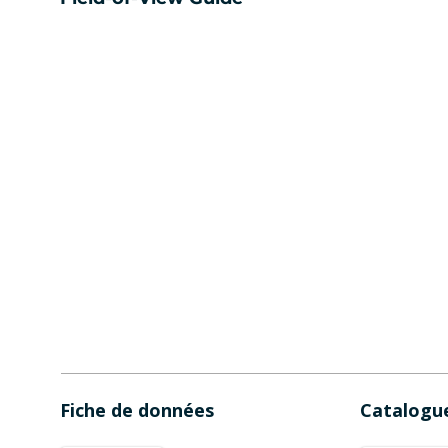
Fiche de données
Catalogu