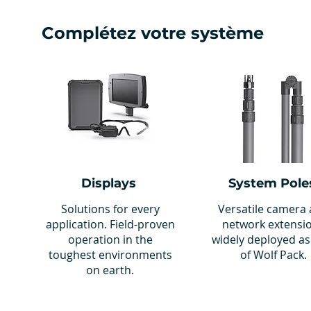
Complétez votre système
Displays
System Pole
Solutions for every
Versatile camera
application. Field-proven
network extensi
operation in the
widely deployed as
toughest environments
of Wolf Pack.
on earth.