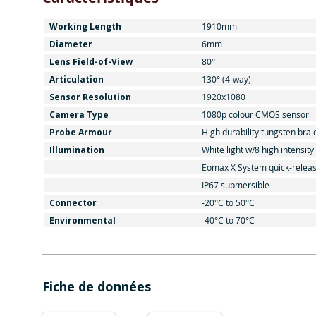
Working Length
1910mm
Diameter
6mm
Lens Field-of-View
80°
Articulation
130° (4-way)
Sensor Resolution
1920x1080
Camera Type
1080p colour CMOS sensor
Probe Armour
High durability tungsten brai
Illumination
White light w/8 high intensit
Eomax X System quick-relea
IP67 submersible
Connector
-20°C to 50°C
Environmental
-40°C to 70°C
Fiche de données