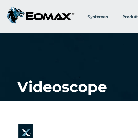
Systèmes
Produit
Videoscope