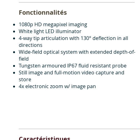
Fonctionnalités
1080p HD megapixel imaging
White light LED illuminator
4-way tip articulation with 130° deflection in all
directions
Wide-field optical system with extended depth-of-
field
Tungsten armoured IP67 fluid resistant probe
Still image and full-motion video capture and
store
4x electronic zoom w/ image pan
Caractéristiques