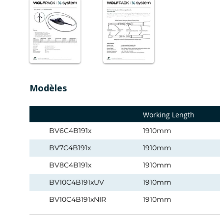
Modèles
Working Length
BV6C4B191x
1910mm
BV7C4B191x
1910mm
BV8C4B191x
1910mm
BV10C4B191xUV
1910mm
BV10C4B191xNIR
1910mm