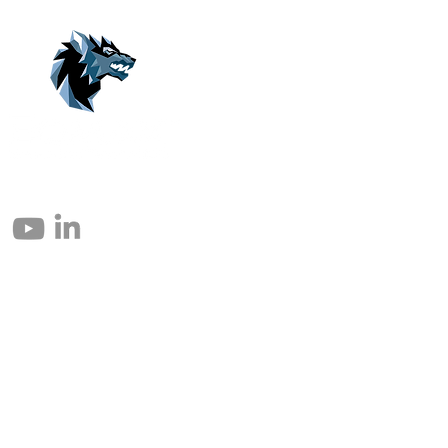
© 2004 – 2026 Eomax Corp. Tous les droits sont réservés.
Toute reproduction totale ou partielle sans autorisation est interdite.