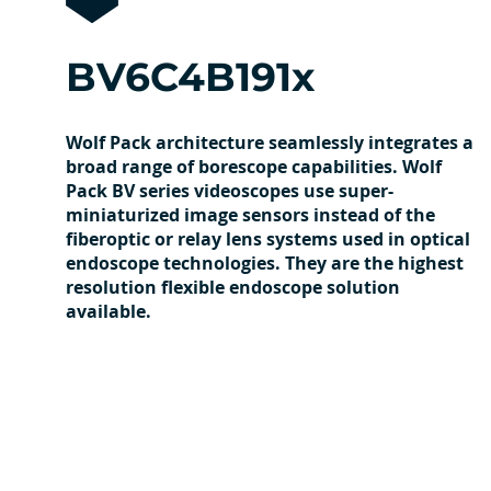
BV6C4B191x
Wolf Pack architecture seamlessly integrates a
broad range of borescope capabilities. Wolf
Pack BV series videoscopes use super-
miniaturized image sensors instead of the
fiberoptic or relay lens systems used in optical
endoscope technologies. They are the highest
resolution flexible endoscope solution
available.