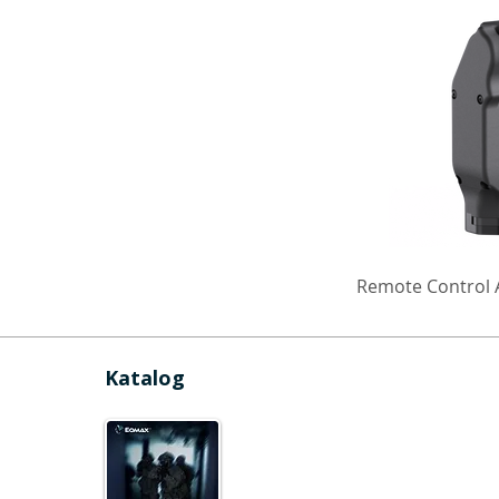
Remote Control A
Katalog