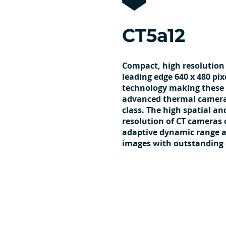
CT5a12
Compact, high resolution
leading edge 640 x 480 pix
technology making these
advanced thermal cameras
class. The high spatial a
resolution of CT cameras
adaptive dynamic range 
images with outstanding 