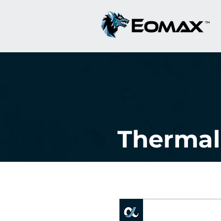
Thermal