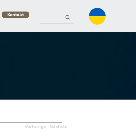
Kontakt
Vorherige
Nächste