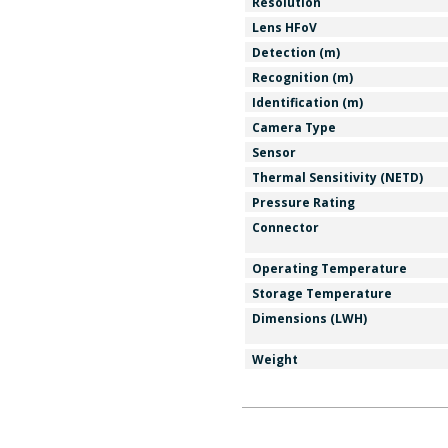
Resolution
Lens HFoV
Detection (m)
Recognition (m)
Identification (m)
Camera Type
Sensor
Thermal Sensitivity (NETD)
Pressure Rating
Connector
Operating Temperature
Storage Temperature
Dimensions (LWH)
Weight