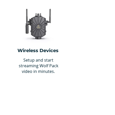
Wireless Devices
Setup and start
streaming Wolf Pack
video in minutes.