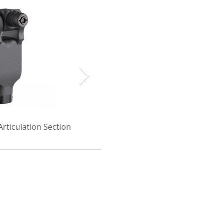
rticulation Section
Camera Pan/Tilt 