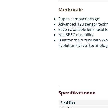
Merkmale
Super-compact design.
Advanced 12μ sensor techn
Seven available lens focal l
MIL-SPEC durability.
Built for the future with Wol
Evolution (DEvo) technolog
Spezifikationen
Pixel Size