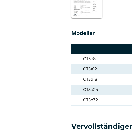
Modellen
CT5a8
CT5a12
CT5a18
CT5a24
CT5a32
CT5a50
CT5a95
Vervollständigen