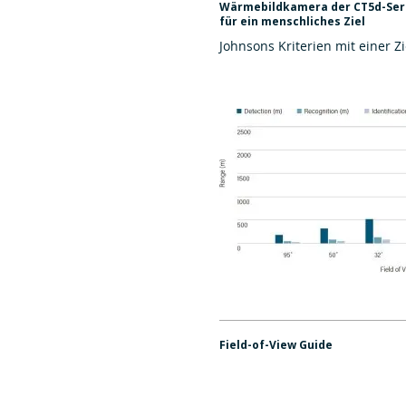
Wärmebildkamera der CT5d-Seri
für ein menschliches Ziel
Johnsons Kriterien mit einer Zi
Field-of-View Guide