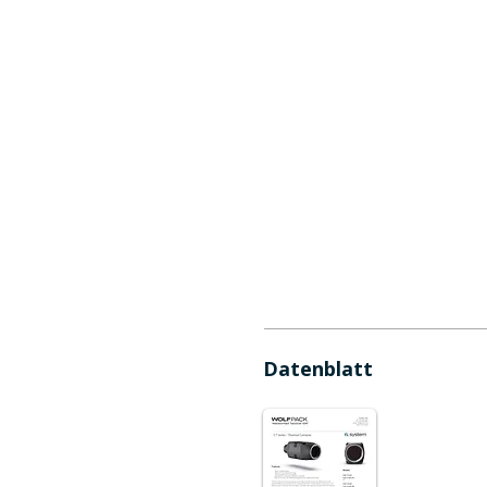
Datenblatt