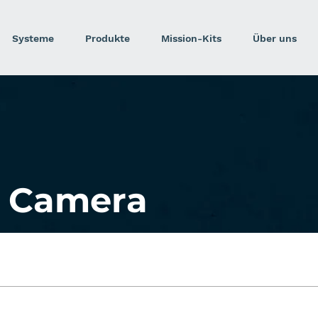
Systeme
Produkte
Mission-Kits
Über uns
 Camera