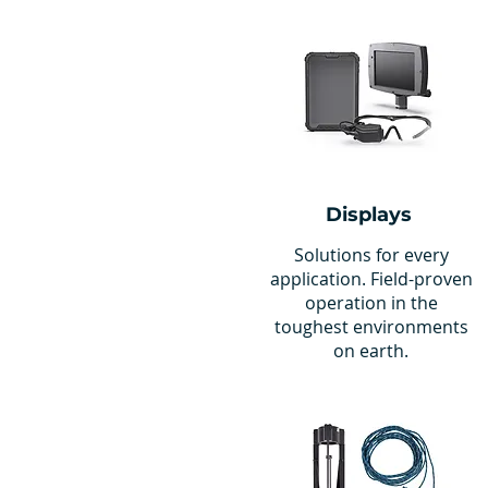
Displays
Solutions for every
application. Field-proven
operation in the
toughest environments
on earth.