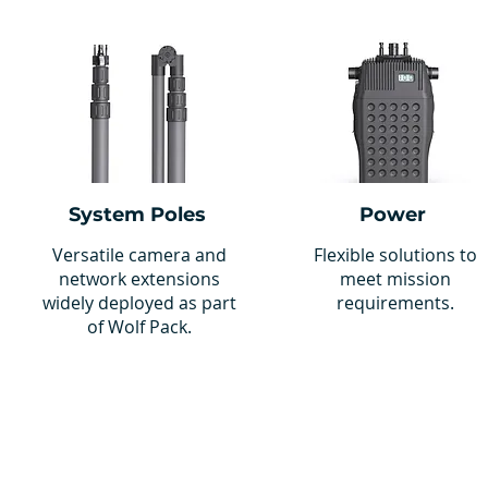
System Poles
Power
Versatile camera and
Flexible solutions to
network extensions
meet mission
widely deployed as part
requirements.
of Wolf Pack.