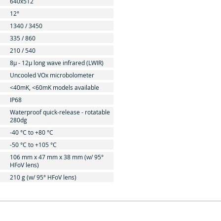
640x512
12°
1340 / 3450
335 / 860
210 / 540
8μ - 12μ long wave infrared (LWIR)
Uncooled VOx microbolometer
<40mK, <60mK models available
IP68
Waterproof quick-release - rotatable
280dg
-40 °C to +80 °C
-50 °C to +105 °C
106 mm x 47 mm x 38 mm (w/ 95°
HFoV lens)
210 g (w/ 95° HFoV lens)