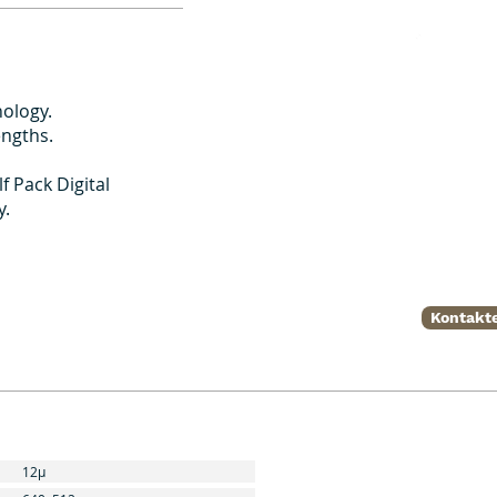
ology.
engths.
f Pack Digital
y.
Kontakte
12μ