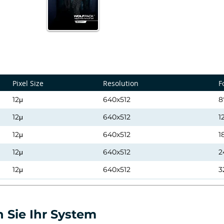
Pixel Size
Resolution
F
12μ
640x512
8
12μ
640x512
1
12μ
640x512
1
12μ
640x512
2
12μ
640x512
3
12μ
640x512
5
12μ
640x512
9
 Sie Ihr System