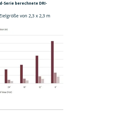
-Serie berechnete DRI-
Zielgröße von 2,3 x 2,3 m