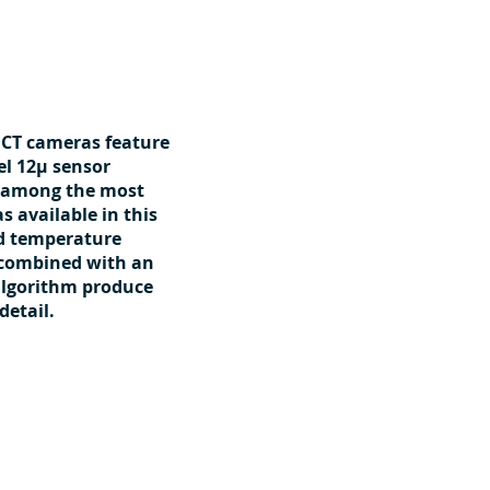
 CT cameras feature
el 12μ sensor
 among the most
 available in this
nd temperature
 combined with an
algorithm produce
detail.