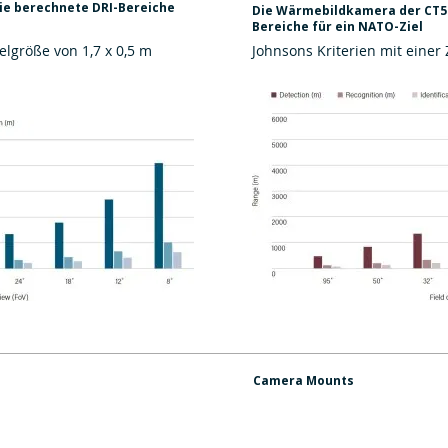
e berechnete DRI-Bereiche
Die Wärmebildkamera der CT5d
Bereiche für ein NATO-Ziel
elgröße von 1,7 x 0,5 m
Johnsons Kriterien mit einer 
Camera Mounts