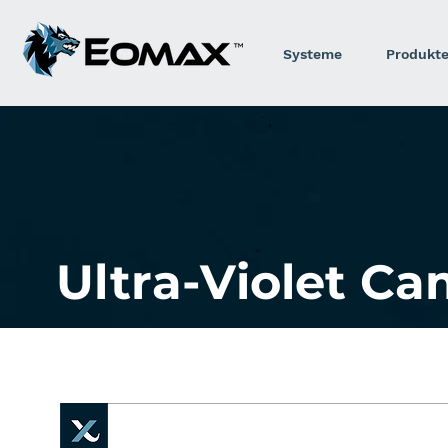
Systeme
Produkt
Ultra-Violet C