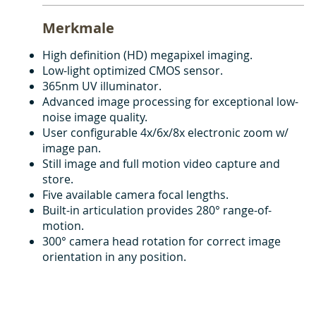
Merkmale
High definition (HD) megapixel imaging.
Low-light optimized CMOS sensor.
365nm UV illuminator.
Advanced image processing for exceptional low-
noise image quality.
User configurable 4x/6x/8x electronic zoom w/
image pan.
Still image and full motion video capture and
store.
Five available camera focal lengths.
Built-in articulation provides 280° range-of-
motion.
300° camera head rotation for correct image
orientation in any position.