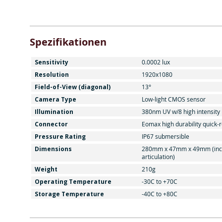
Spezifikationen
Sensitivity
0.0002 lux
Resolution
1920x1080
Field-of-View (diagonal)
13°
Camera Type
Low-light CMOS sensor
Illumination
380nm UV w/8 high intensity
Connector
Eomax high durability quick-
Pressure Rating
IP67 submersible
Dimensions
280mm x 47mm x 49mm (inc
articulation)
Weight
210g
Operating Temperature
-30C to +70C
Storage Temperature
-40C to +80C