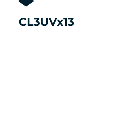
CL3UVx13