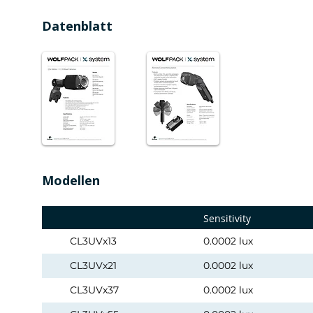
Datenblatt
Modellen
Sensitivity
CL3UVx13
0.0002 lux
CL3UVx21
0.0002 lux
CL3UVx37
0.0002 lux