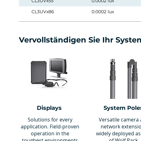
CL3UVx55
0.0002 lux
CL3UVx86
0.0002 lux
Vervollständigen Sie Ihr Syste
Displays
System Pole
Solutions for every
Versatile camera
application. Field-proven
network extensi
operation in the
widely deployed as
toughest environments
of Wolf Pack.