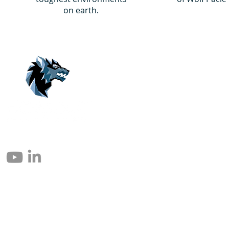
on earth.
© 2004 – 2026 Eomax Corp. Alle Rechte vorbehalten.
Die vollständige oder teilweise Vervielfältigung ohne Genehmigung ist
untersagt.