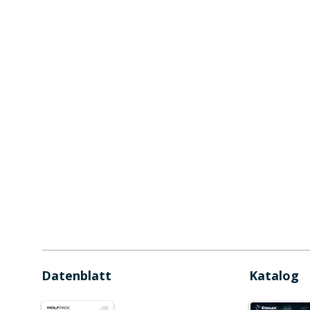
Datenblatt
Katalog