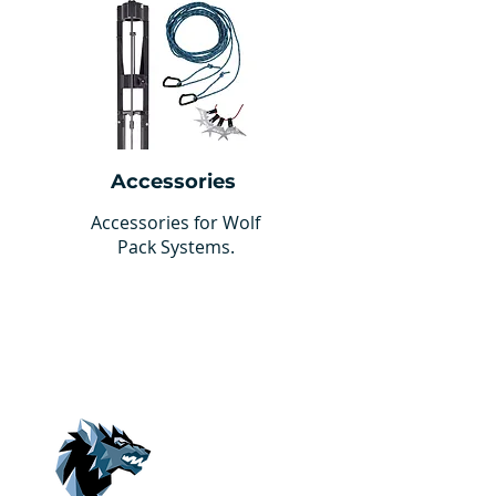
Accessories
Accessories for Wolf
Pack Systems.