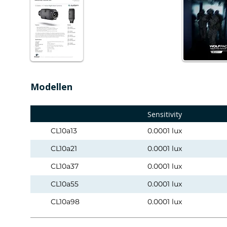
Modellen
Sensitivity
CL10a13
0.0001 lux
CL10a21
0.0001 lux
CL10a37
0.0001 lux
CL10a55
0.0001 lux
CL10a98
0.0001 lux