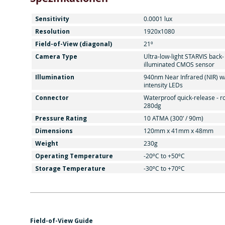
Sensitivity
0.0001 lux
Resolution
1920x1080
Field-of-View (diagonal)
21º
Camera Type
Ultra-low-light STARVIS back-
illuminated CMOS sensor
Illumination
940nm Near Infrared (NIR) w
intensity LEDs
Connector
Waterproof quick-release - r
280dg
Pressure Rating
10 ATMA (300’ / 90m)
Dimensions
120mm x 41mm x 48mm
Weight
230g
Operating Temperature
-20ºC to +50ºC
Storage Temperature
-30ºC to +70ºC
Field-of-View Guide