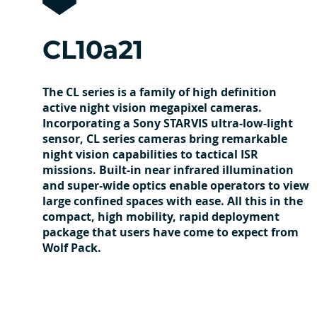
CL10a21
The CL series is a family of high definition
active night vision megapixel cameras.
Incorporating a Sony STARVIS ultra-low-light
sensor, CL series cameras bring remarkable
night vision capabilities to tactical ISR
missions. Built-in near infrared illumination
and super-wide optics enable operators to view
large confined spaces with ease. All this in the
compact, high mobility, rapid deployment
package that users have come to expect from
Wolf Pack.