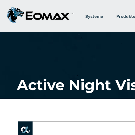
Systeme
Produkt
Active Night V