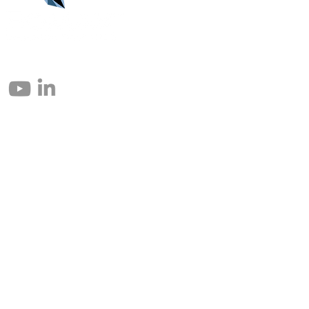
© 2004 – 2026 Eomax Corp. Alle Rechte vorbehalten.
Die vollständige oder teilweise Vervielfältigung ohne Genehmigung ist
untersagt.