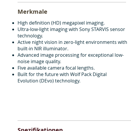
Merkmale
High definition (HD) megapixel imaging.
Ultra-low-light imaging with Sony STARVIS sensor
technology.
Active night vision in zero-light environments with
built-in NIR illuminator.
Advanced image processing for exceptional low-
noise image quality.
Five available camera focal lengths.
Built for the future with Wolf Pack Digital
Evolution (DEvo) technology.
Spezifikationen