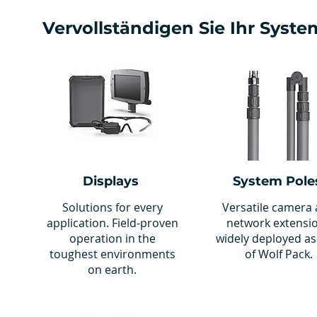
Vervollständigen Sie Ihr Syste
Displays
System Pole
Solutions for every
Versatile camera
application. Field-proven
network extensi
operation in the
widely deployed as
toughest environments
of Wolf Pack.
on earth.