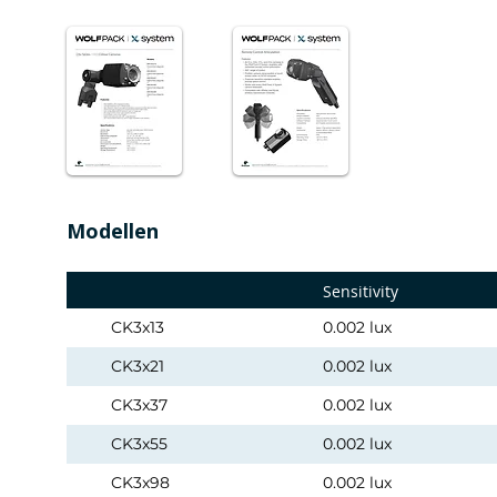
Modellen
Sensitivity
CK3x13
0.002 lux
CK3x21
0.002 lux
CK3x37
0.002 lux
CK3x55
0.002 lux
CK3x98
0.002 lux