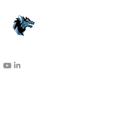
© 2004 – 2026 Eomax Corp. Alle Rechte vorbehalten.
Die vollständige oder teilweise Vervielfältigung ohne Genehmigung ist
untersagt.