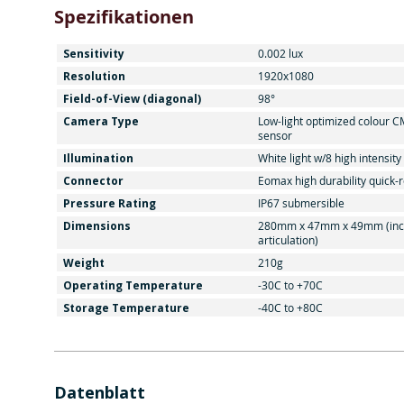
Spezifikationen
Sensitivity
0.002 lux
Resolution
1920x1080
Field-of-View (diagonal)
98°
Camera Type
Low-light optimized colour 
sensor
Illumination
White light w/8 high intensit
Connector
Eomax high durability quick-
Pressure Rating
IP67 submersible
Dimensions
280mm x 47mm x 49mm (inc
articulation)
Weight
210g
Operating Temperature
-30C to +70C
Storage Temperature
-40C to +80C
Datenblatt