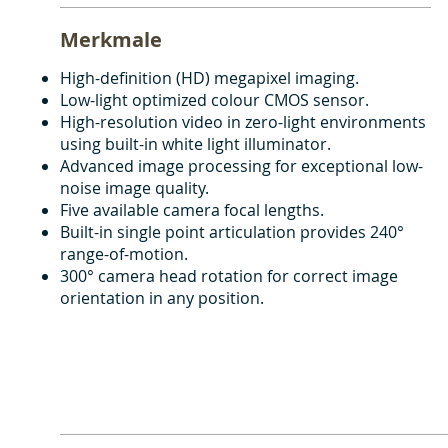
Merkmale
High-definition (HD) megapixel imaging.
Low-light optimized colour CMOS sensor.
High-resolution video in zero-light environments
using built-in white light illuminator.
Advanced image processing for exceptional low-
noise image quality.
Five available camera focal lengths.
Built-in single point articulation provides 240°
range-of-motion.
300° camera head rotation for correct image
orientation in any position.