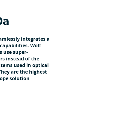
0a
amlessly integrates a
capabilities. Wolf
s use super-
s instead of the
ystems used in optical
They are the highest
cope solution