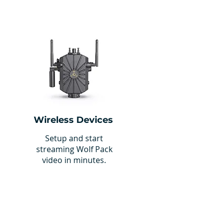
Wireless Devices
Setup and start
streaming Wolf Pack
video in minutes.