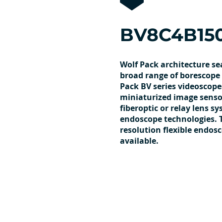
BV8C4B15
Wolf Pack architecture se
broad range of borescope 
Pack BV series videoscope
miniaturized image sensor
fiberoptic or relay lens s
endoscope technologies. 
resolution flexible endos
available.