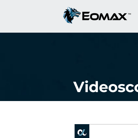
Videosc