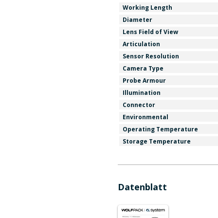
Working Length
Diameter
Lens Field of View
Articulation
Sensor Resolution
Camera Type
Probe Armour
Illumination
Connector
Environmental
Operating Temperature
Storage Temperature
Datenblatt