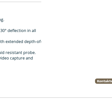
ng.
30° deflection in all
ith extended depth-of-
id resistant probe.
 video capture and
Kontakte