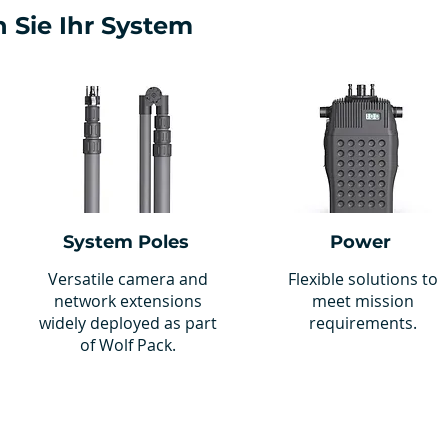
 Sie Ihr System
System Poles
Power
Versatile camera and
Flexible solutions to
network extensions
meet mission
widely deployed as part
requirements.
of Wolf Pack.