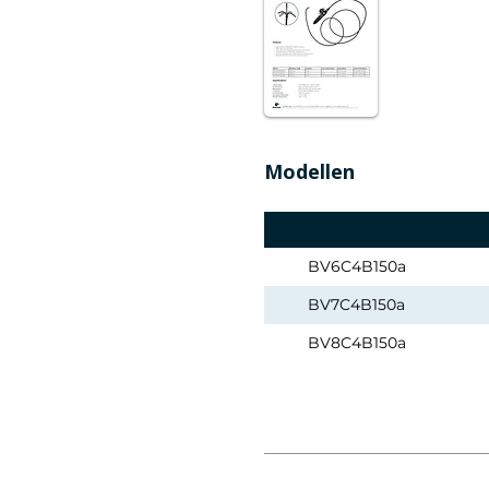
Modellen
BV6C4B150a
BV7C4B150a
BV8C4B150a