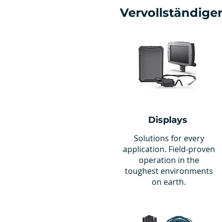
Vervollständigen
Displays
Solutions for every
application. Field-proven
operation in the
toughest environments
on earth.