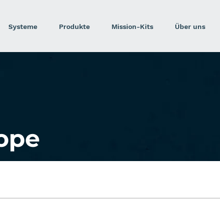
Systeme
Produkte
Mission-Kits
Über uns
ope