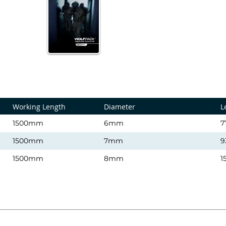
Working Length
Diameter
L
1500mm
6mm
7
1500mm
7mm
9
1500mm
8mm
1