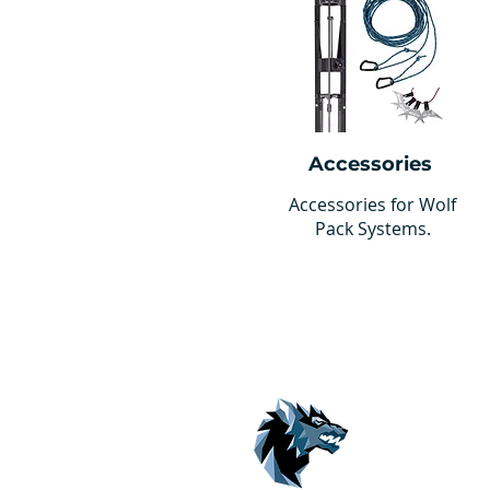
Accessories
Accessories for Wolf
Pack Systems.