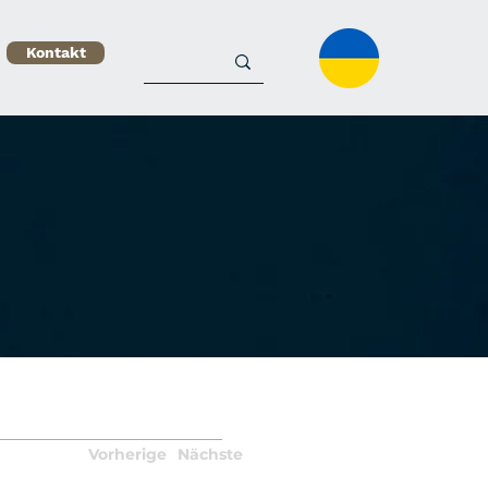
Kontakt
Vorherige
Nächste