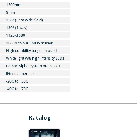
1500mm
8mm
158° (ultra wide-field)
130° (4-way)
1920x1080
1080p colour CMOS sensor
High durability tungsten braid
White light w/8 high intensity LEDs
Eomax Alpha System press-lock
IP67 submersible
-20C to +50C
-40C to +70C
Katalog