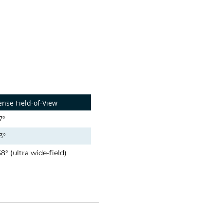
ense Field-of-View
7°
3°
58° (ultra wide-field)