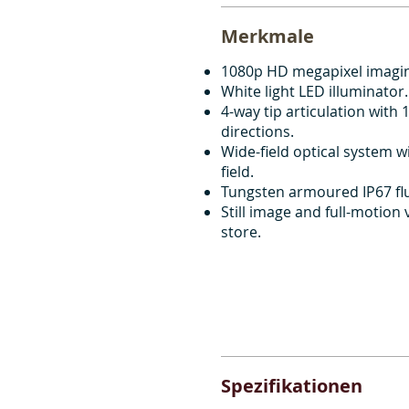
Merkmale
1080p HD megapixel imagi
White light LED illuminator.
4-way tip articulation with 1
directions.
Wide-field optical system w
field.
Tungsten armoured IP67 flu
Still image and full-motion
store.
Spezifikationen