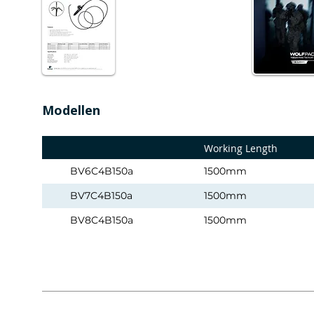
Modellen
Working Length
BV6C4B150a
1500mm
BV7C4B150a
1500mm
BV8C4B150a
1500mm