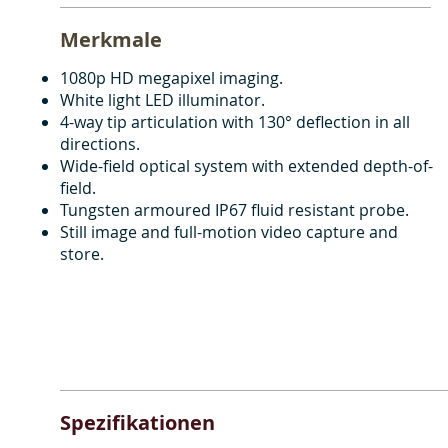
Merkmale
1080p HD megapixel imaging.
White light LED illuminator.
4-way tip articulation with 130° deflection in all
directions.
Wide-field optical system with extended depth-of-
field.
Tungsten armoured IP67 fluid resistant probe.
Still image and full-motion video capture and
store.
Spezifikationen