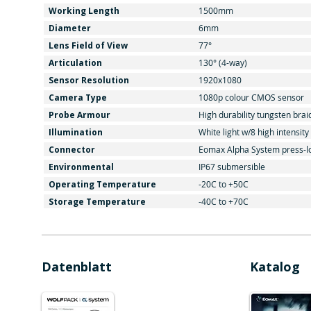
Working Length
1500mm
Diameter
6mm
Lens Field of View
77°
Articulation
130° (4-way)
Sensor Resolution
1920x1080
Camera Type
1080p colour CMOS sensor
Probe Armour
High durability tungsten brai
Illumination
White light w/8 high intensit
Connector
Eomax Alpha System press-l
Environmental
IP67 submersible
Operating Temperature
-20C to +50C
Storage Temperature
-40C to +70C
Datenblatt
Katalog