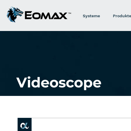
Systeme
Produkt
Videoscope