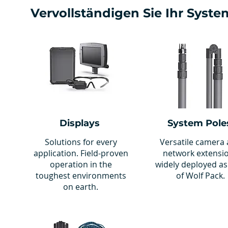
Vervollständigen Sie Ihr Syste
Displays
System Pole
Solutions for every
Versatile camera
application. Field-proven
network extensi
operation in the
widely deployed as
toughest environments
of Wolf Pack.
on earth.