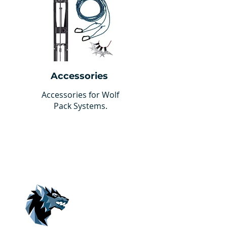
Accessories
Accessories for Wolf
Pack Systems.