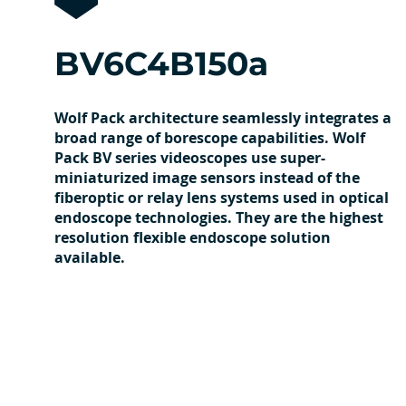
BV6C4B150a
Wolf Pack architecture seamlessly integrates a
broad range of borescope capabilities. Wolf
Pack BV series videoscopes use super-
miniaturized image sensors instead of the
fiberoptic or relay lens systems used in optical
endoscope technologies. They are the highest
resolution flexible endoscope solution
available.